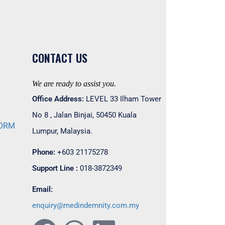
CONTACT US
We are ready to assist you.
Office Address:
LEVEL 33 Ilham Tower
No 8 , Jalan Binjai, 50450 Kuala
FORM
Lumpur, Malaysia.
M
Phone:
+603 21175278
Support Line :
018-3872349
Email:
enquiry@medindemnity.com.my