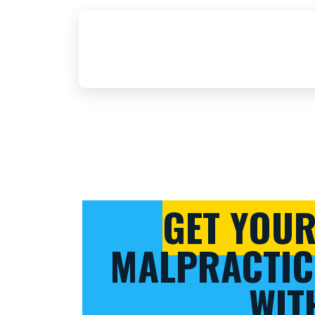
GET YOU
MALPRACTIC
WIT