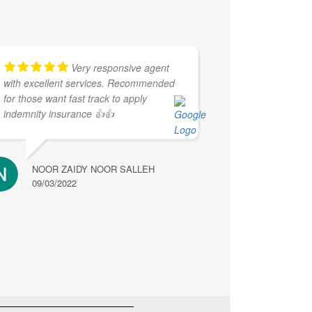
Very responsive agent
with excellent services. Recommended
for those want fast track to apply
indemnity insurance 👍👍
NOOR ZAIDY NOOR SALLEH
09/03/2022