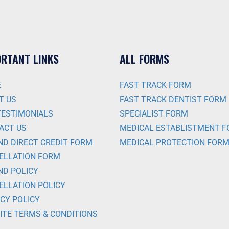
RTANT LINKS
ALL FORMS
E
FAST TRACK FORM
T US
FAST TRACK DENTIST FORM
TESTIMONIALS
SPECIALIST FORM
ACT US
MEDICAL ESTABLISTMENT 
ND DIRECT CREDIT FORM
MEDICAL PROTECTION FOR
ELLATION FORM
ND POLICY
ELLATION POLICY
CY POLICY
ITE TERMS & CONDITIONS