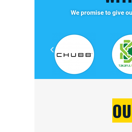
We promise to give ou
OU