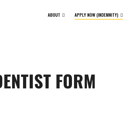
ABOUT
APPLY NOW (INDEMNITY)
DENTIST FORM