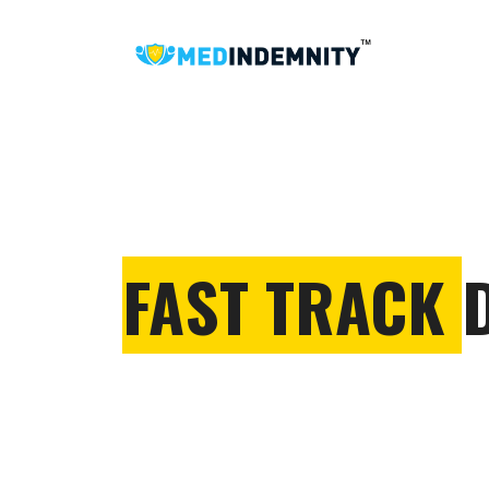
FAST TRACK