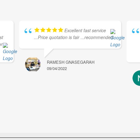
Excellent fast service
st
...Price quotation is fair ...recommended
or
RAMESH GNASEGARAH
09/04/2022