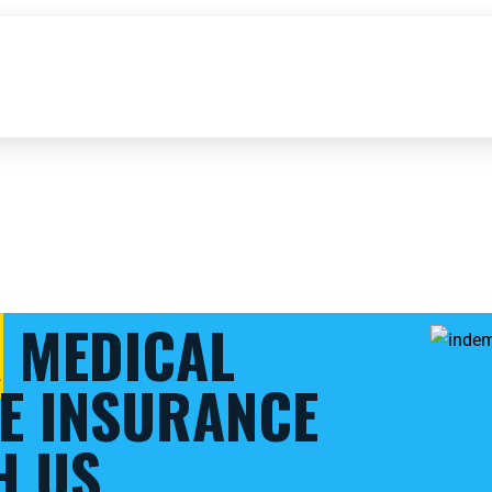
R
MEDICAL
E INSURANCE
H US