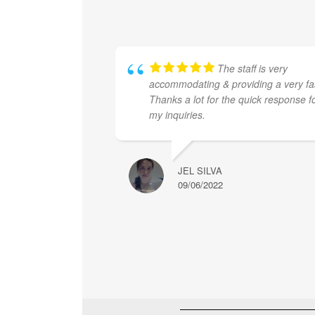
The staff is very
accommodating & providing a very fa
Thanks a lot for the quick response f
my inquiries.
JEL SILVA
09/06/2022