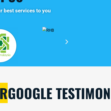
r best services to you
R
GOOGLE TESTIMON