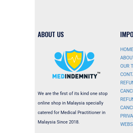
ABOUT US
IMPO
HOM
ABOU
OUR 
CONT
REFU
CANC
We are the first of its kind one stop
REFU
online shop in Malaysia specially
CANC
catered for Medical Practitioner in
PRIVA
Malaysia Since 2018.
WEBS