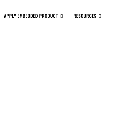
APPLY EMBEDDED PRODUCT
RESOURCES