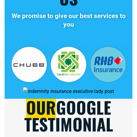
We promise to give our best services to
you
OUR
GOOGLE
TESTIMONIAL