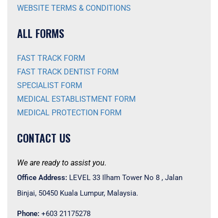
WEBSITE TERMS & CONDITIONS
ALL FORMS
FAST TRACK FORM
FAST TRACK DENTIST FORM
SPECIALIST FORM
MEDICAL ESTABLISTMENT FORM
MEDICAL PROTECTION FORM
CONTACT US
We are ready to assist you.
Office Address:
LEVEL 33 Ilham Tower No 8 , Jalan
Binjai, 50450 Kuala Lumpur, Malaysia.
Phone:
+603 21175278