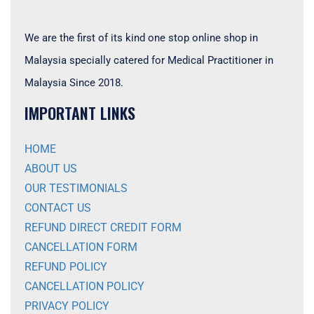
We are the first of its kind one stop online shop in
Malaysia specially catered for Medical Practitioner in
Malaysia Since 2018.
IMPORTANT LINKS
HOME
ABOUT US
OUR TESTIMONIALS
CONTACT US
REFUND DIRECT CREDIT FORM
CANCELLATION FORM
REFUND POLICY
CANCELLATION POLICY
PRIVACY POLICY