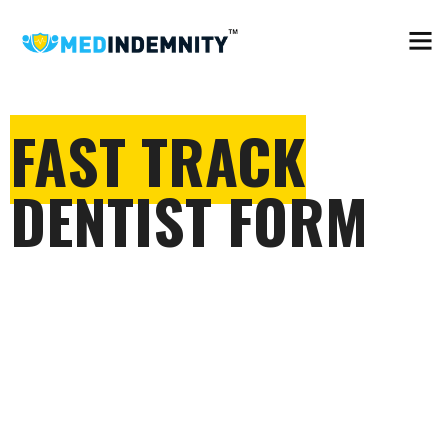
FAST TRACK
DENTIST FORM