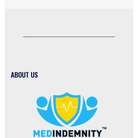
ABOUT US