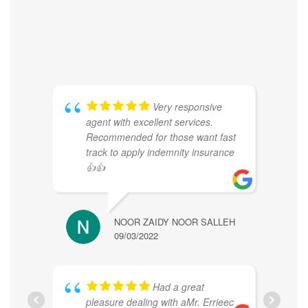
Very responsive
agent with excellent services.
Recommended for those want fast
track to apply indemnity insurance
👍👍
NOOR ZAIDY NOOR SALLEH
JENNI
09/03/2022
09/05/
Had a great
pleasure dealing with aMr. Errieec