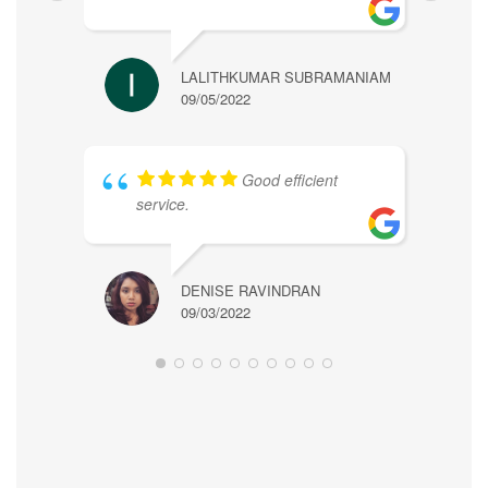
LALITHKUMAR SUBRAMANIAM
09/05/2022
ALICE
Good efficient
09/07/
service.
DENISE RAVINDRAN
09/03/2022
WONG 
09/03/