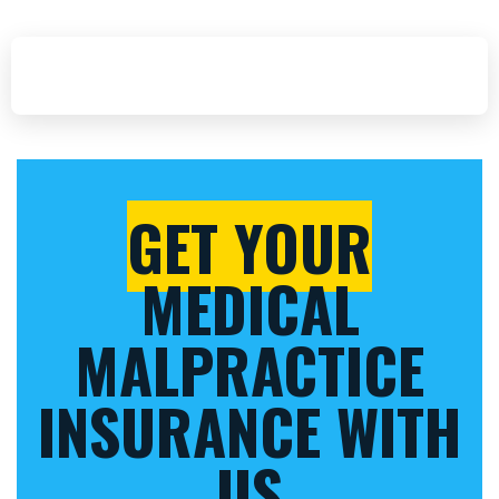
GET YOUR
MEDICAL
MALPRACTICE
INSURANCE WITH
US