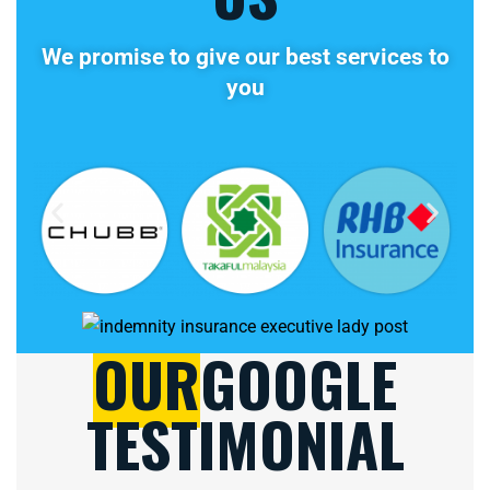
We promise to give our best services to
you
OUR
GOOGLE
TESTIMONIAL