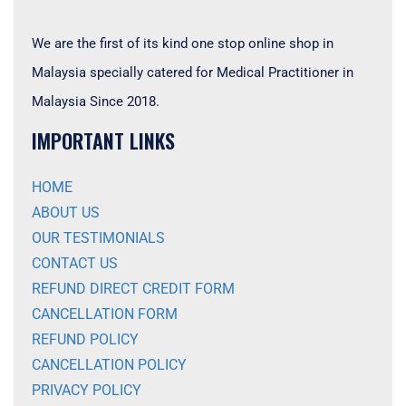
We are the first of its kind one stop online shop in
Malaysia specially catered for Medical Practitioner in
Malaysia Since 2018.
IMPORTANT LINKS
HOME
ABOUT US
OUR TESTIMONIALS
CONTACT US
REFUND DIRECT CREDIT FORM
CANCELLATION FORM
REFUND POLICY
CANCELLATION POLICY
PRIVACY POLICY