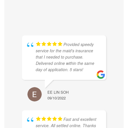
Provided speedy
service for the maid's insurance
that I needed to purchase.
Delivered online within the same
day of application. 5 stars!
EE LIN SOH
09/10/2022
Fast and excellent
service. All settled online. Thanks