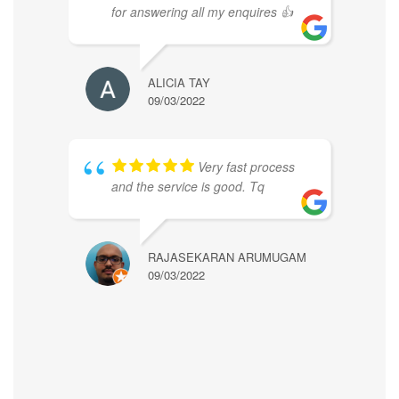
for answering all my enquires 👍
ALICIA TAY
09/03/2022
Very fast process
and the service is good. Tq
RAJASEKARAN ARUMUGAM
09/03/2022