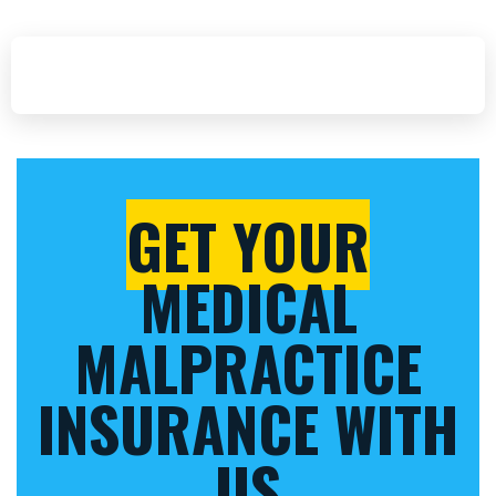
GET YOUR
MEDICAL
MALPRACTICE
INSURANCE WITH
US