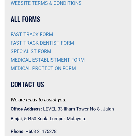
WEBSITE TERMS & CONDITIONS
ALL FORMS
FAST TRACK FORM
FAST TRACK DENTIST FORM
SPECIALIST FORM
MEDICAL ESTABLISTMENT FORM
MEDICAL PROTECTION FORM
CONTACT US
We are ready to assist you.
Office Address:
LEVEL 33 Ilham Tower No 8 , Jalan
Binjai, 50450 Kuala Lumpur, Malaysia.
Phone:
+603 21175278