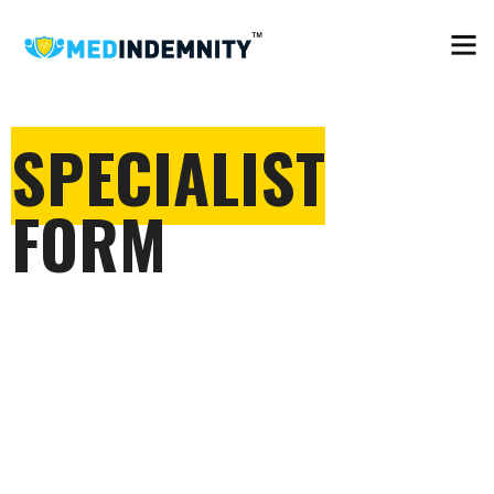
SPECIALIST
FORM