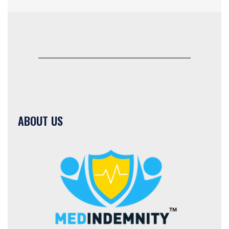
ABOUT US